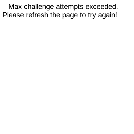
Max challenge attempts exceeded.
Please refresh the page to try again!