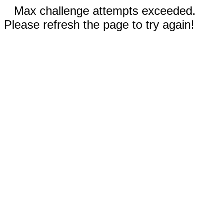
Max challenge attempts exceeded.
Please refresh the page to try again!