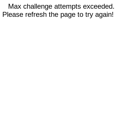
Max challenge attempts exceeded.
Please refresh the page to try again!